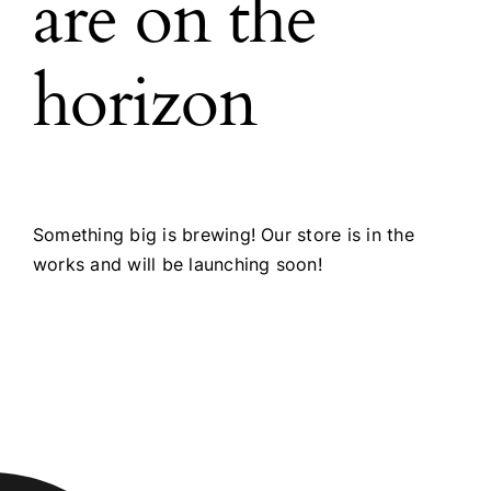
are on the
horizon
Something big is brewing! Our store is in the
works and will be launching soon!