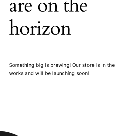
are on the
horizon
Something big is brewing! Our store is in the
works and will be launching soon!