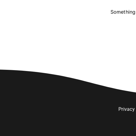
Something 
Privacy