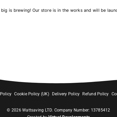
big is brewing! Our store is in the works and will be laun
 Policy
Cookie Policy (UK)
Delivery Policy
Refund Policy
Co
©
2026
Wattsaving LTD. Company Number: 13785412