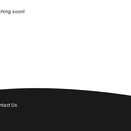
ching soon!
ntact Us