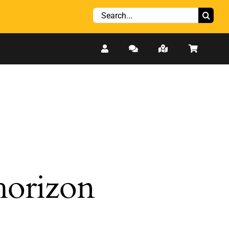
Search
for:
 horizon