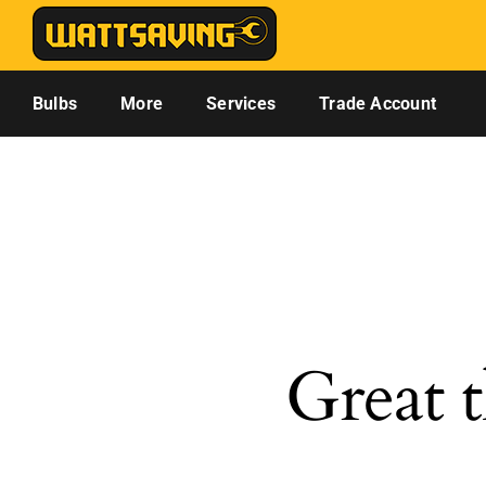
Skip
to
content
Bulbs
More
Services
Trade Account
Great t