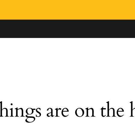
hings are on the