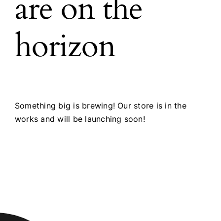
are on the
horizon
Something big is brewing! Our store is in the
works and will be launching soon!