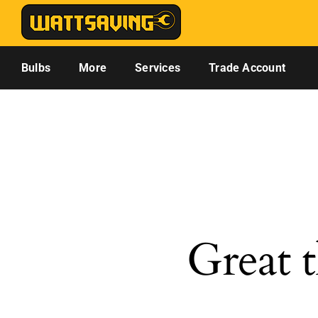
Skip
to
content
Bulbs
More
Services
Trade Account
Great t