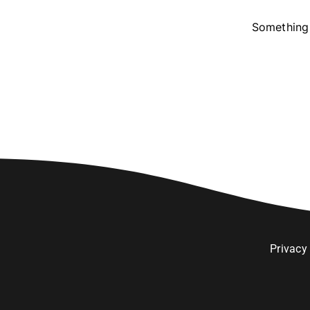
Something 
Privacy