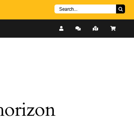
Search
for:
 horizon