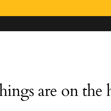
hings are on the