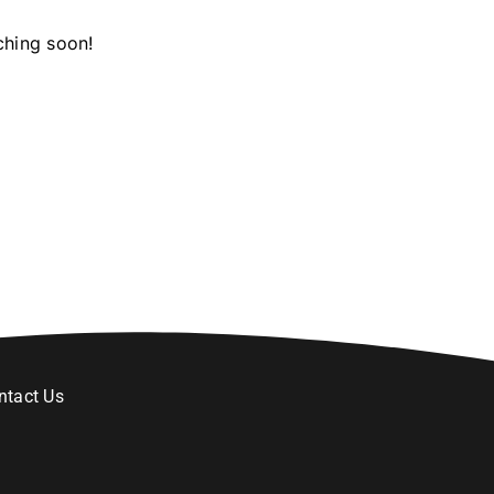
ching soon!
ntact Us