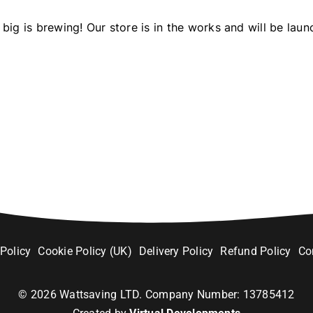
big is brewing! Our store is in the works and will be laun
 Policy
Cookie Policy (UK)
Delivery Policy
Refund Policy
Co
©
2026
Wattsaving LTD. Company Number: 13785412