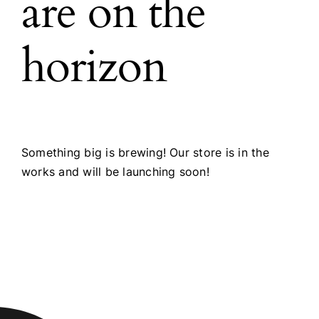
are on the
horizon
Something big is brewing! Our store is in the
works and will be launching soon!