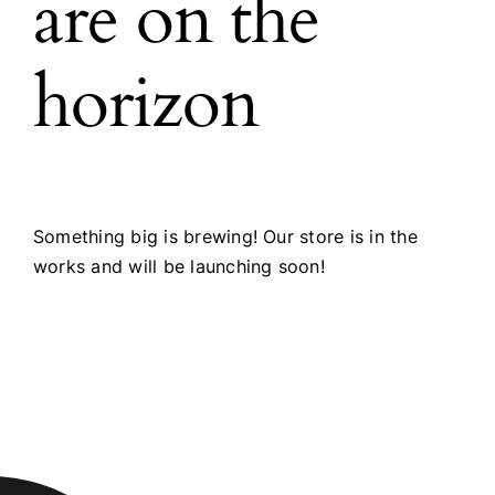
are on the
horizon
Something big is brewing! Our store is in the
works and will be launching soon!