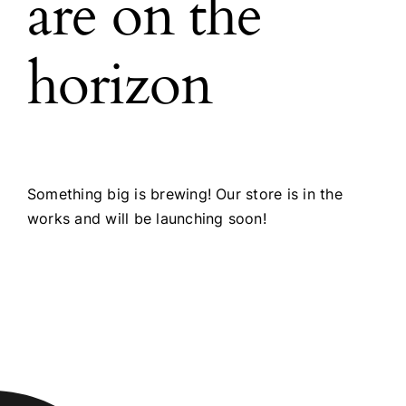
are on the
horizon
Something big is brewing! Our store is in the
works and will be launching soon!