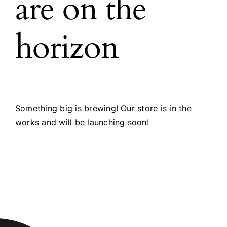
are on the
horizon
Something big is brewing! Our store is in the
works and will be launching soon!