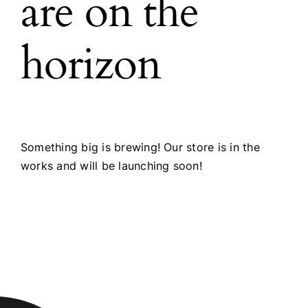
are on the
horizon
Something big is brewing! Our store is in the
works and will be launching soon!