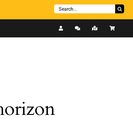
Search
for:
 horizon