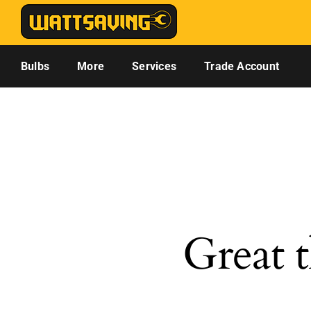
Skip
to
content
Bulbs
More
Services
Trade Account
Great t