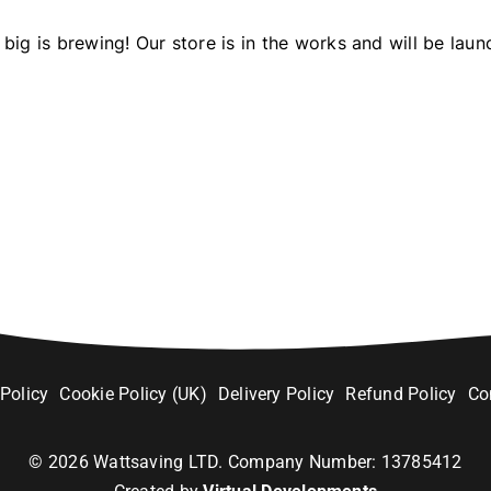
big is brewing! Our store is in the works and will be laun
 Policy
Cookie Policy (UK)
Delivery Policy
Refund Policy
Co
©
2026
Wattsaving LTD. Company Number: 13785412