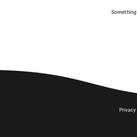
Something 
Privacy