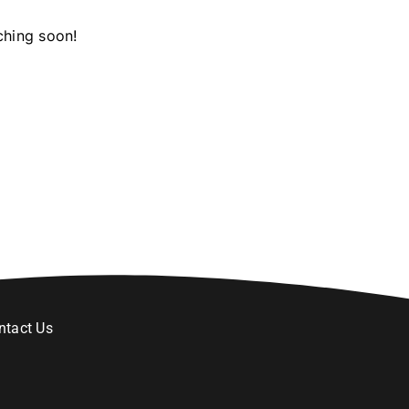
ching soon!
ntact Us