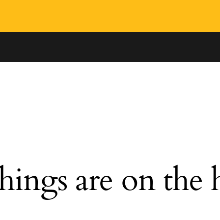
hings are on the