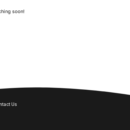
ching soon!
ntact Us