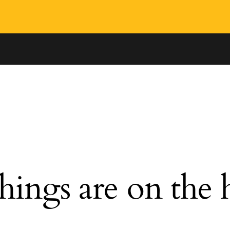
hings are on the