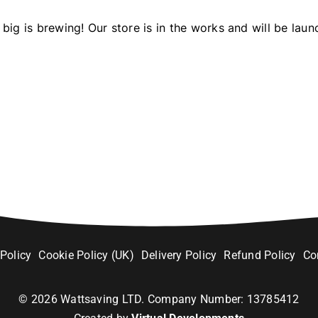
big is brewing! Our store is in the works and will be laun
 Policy
Cookie Policy (UK)
Delivery Policy
Refund Policy
Co
©
2026
Wattsaving LTD. Company Number: 13785412