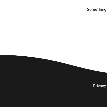
Something 
Privacy