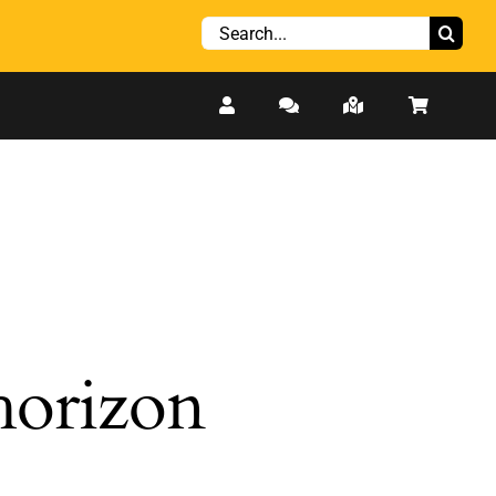
Search
for:
 horizon