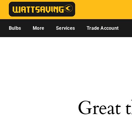
Skip
to
content
Bulbs
More
Services
Trade Account
Great t