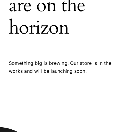
are on the
horizon
Something big is brewing! Our store is in the
works and will be launching soon!