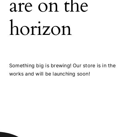
are on the
horizon
Something big is brewing! Our store is in the
works and will be launching soon!