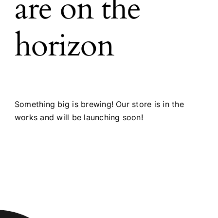
are on the
horizon
Something big is brewing! Our store is in the
works and will be launching soon!