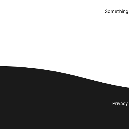
Something 
Privacy