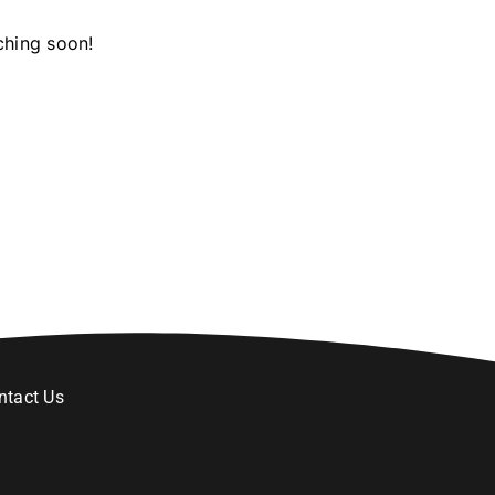
ching soon!
ntact Us