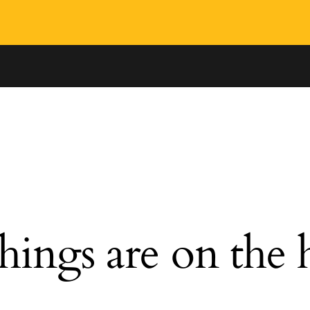
hings are on the