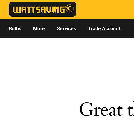
Skip
to
content
Bulbs
More
Services
Trade Account
Great t