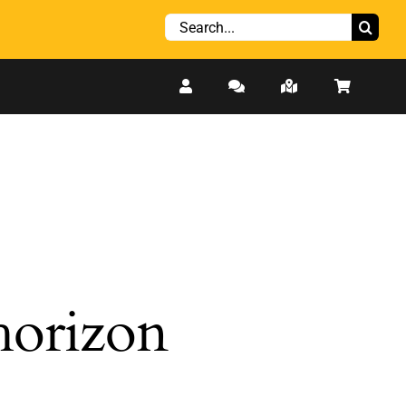
Search
for:
 horizon