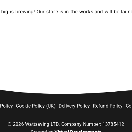
big is brewing! Our store is in the works and will be laun
 Policy
Cookie Policy (UK)
Delivery Policy
Refund Policy
Co
©
2026
Wattsaving LTD. Company Number: 13785412