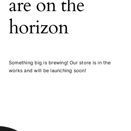
are on the
horizon
Something big is brewing! Our store is in the
works and will be launching soon!