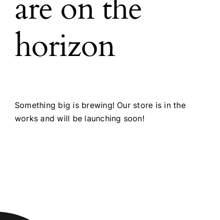
are on the
horizon
Something big is brewing! Our store is in the
works and will be launching soon!