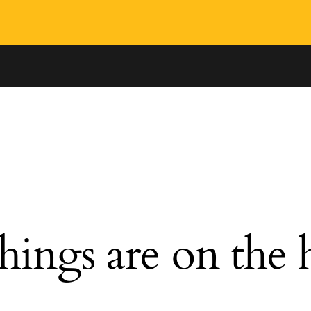
hings are on the