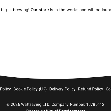
big is brewing! Our store is in the works and will be laun
 Policy
Cookie Policy (UK)
Delivery Policy
Refund Policy
Co
©
2026
Wattsaving LTD. Company Number: 13785412