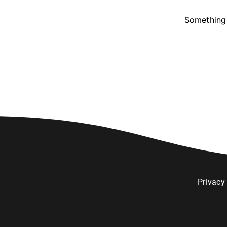
Something 
Privacy