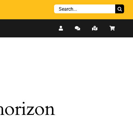
Search
for:
 horizon