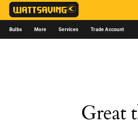
Skip
to
content
Bulbs
More
Services
Trade Account
Great t