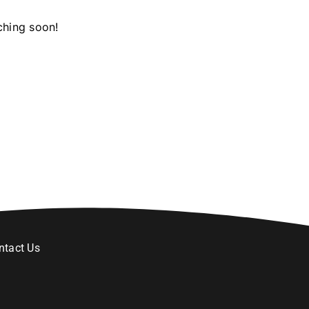
ching soon!
ntact Us