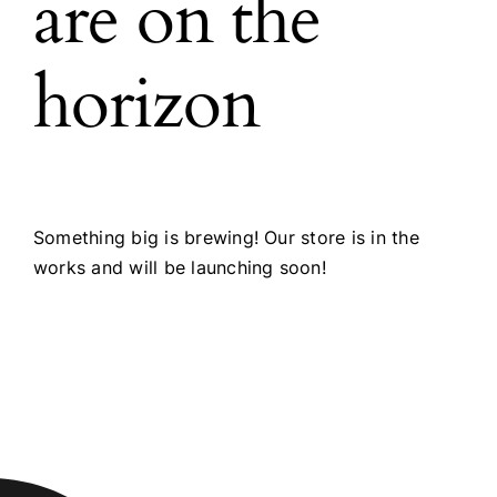
are on the
horizon
Something big is brewing! Our store is in the
works and will be launching soon!