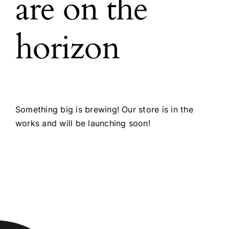
are on the
horizon
Something big is brewing! Our store is in the
works and will be launching soon!