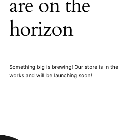
are on the
horizon
Something big is brewing! Our store is in the
works and will be launching soon!