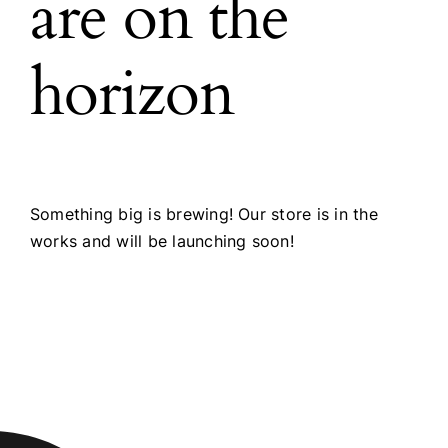
are on the
horizon
Something big is brewing! Our store is in the
works and will be launching soon!