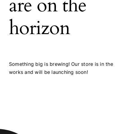
are on the
horizon
Something big is brewing! Our store is in the
works and will be launching soon!