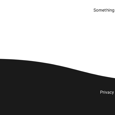
Something 
Privacy