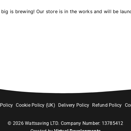
big is brewing! Our store is in the works and will be laun
 Policy
Cookie Policy (UK)
Delivery Policy
Refund Policy
Co
©
2026
Wattsaving LTD. Company Number: 13785412