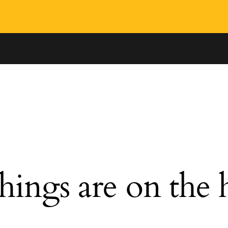
hings are on the