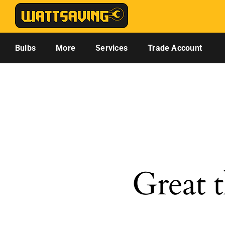
Skip
to
content
Bulbs
More
Services
Trade Account
Great t