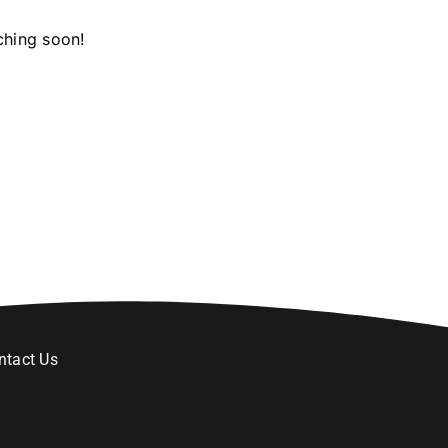
ching soon!
ntact Us