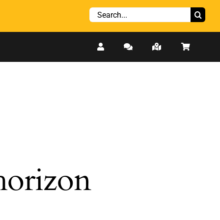
Search
for:
 horizon