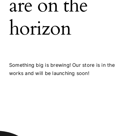
are on the
horizon
Something big is brewing! Our store is in the
works and will be launching soon!