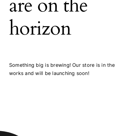
are on the
horizon
Something big is brewing! Our store is in the
works and will be launching soon!