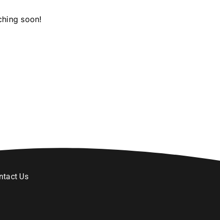
ching soon!
ntact Us