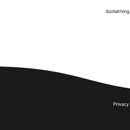
Something 
Privacy