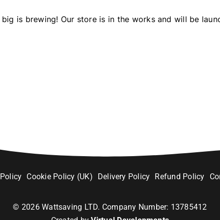
big is brewing! Our store is in the works and will be laun
 Policy
Cookie Policy (UK)
Delivery Policy
Refund Policy
Co
©
2026
Wattsaving LTD. Company Number: 13785412