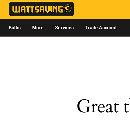
Skip
to
content
Bulbs
More
Services
Trade Account
Great t