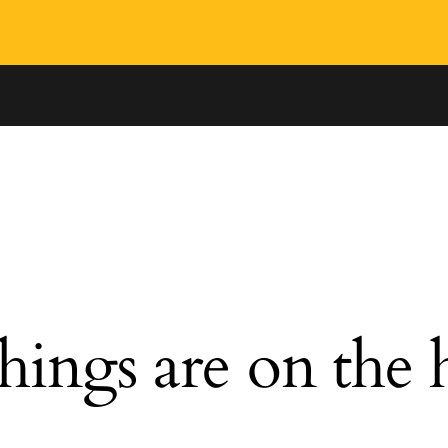
hings are on the