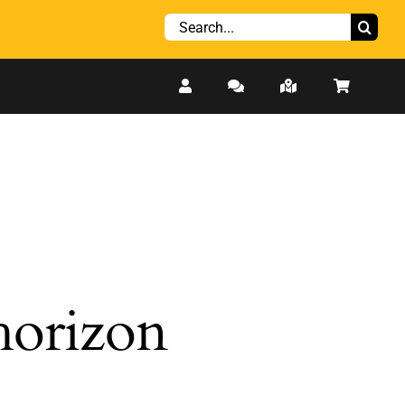
Search
for:
 horizon