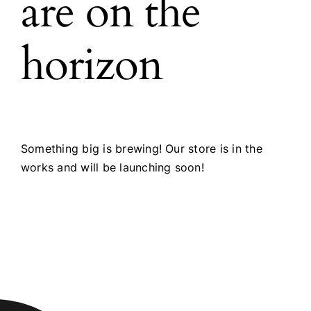
are on the
horizon
Something big is brewing! Our store is in the
works and will be launching soon!