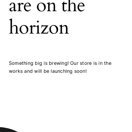
are on the
horizon
Something big is brewing! Our store is in the
works and will be launching soon!