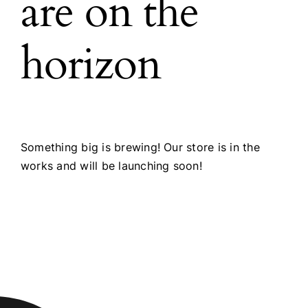
are on the
horizon
Something big is brewing! Our store is in the
works and will be launching soon!