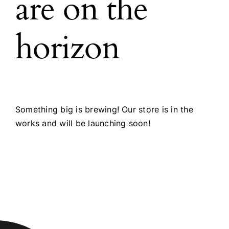
are on the
horizon
Something big is brewing! Our store is in the
works and will be launching soon!