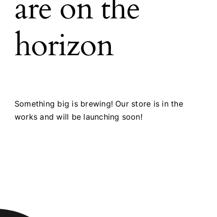
are on the
horizon
Something big is brewing! Our store is in the
works and will be launching soon!