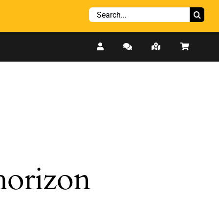
Search
for:
 horizon