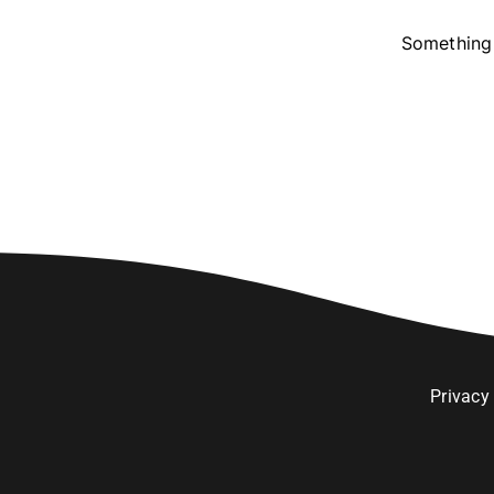
Something 
Privacy