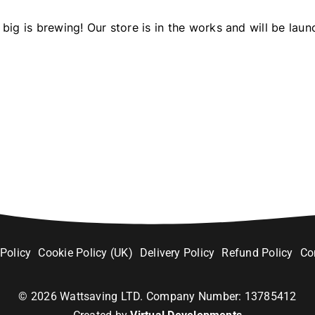
big is brewing! Our store is in the works and will be laun
 Policy
Cookie Policy (UK)
Delivery Policy
Refund Policy
Co
©
2026
Wattsaving LTD. Company Number: 13785412