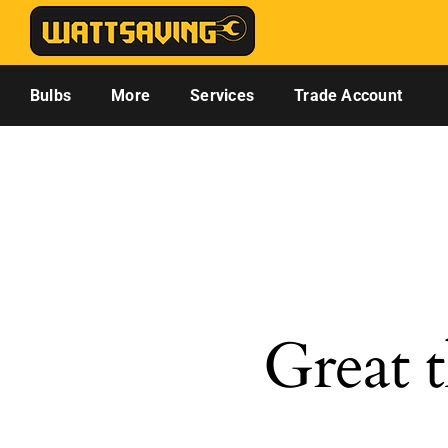
Skip
to
content
Bulbs
More
Services
Trade Account
Great t