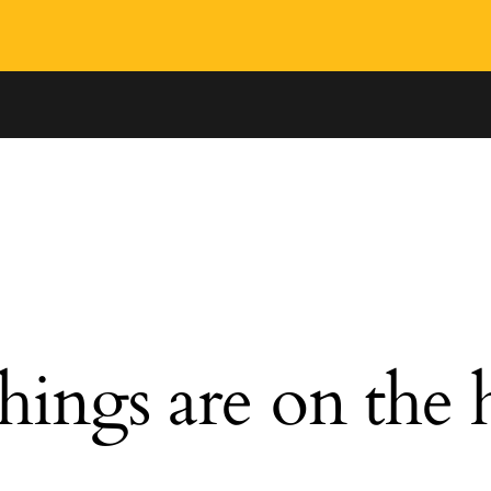
hings are on the