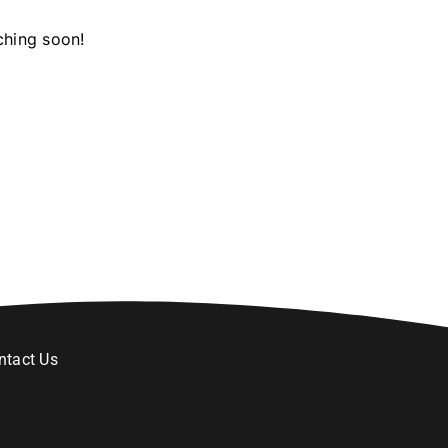
ching soon!
ntact Us