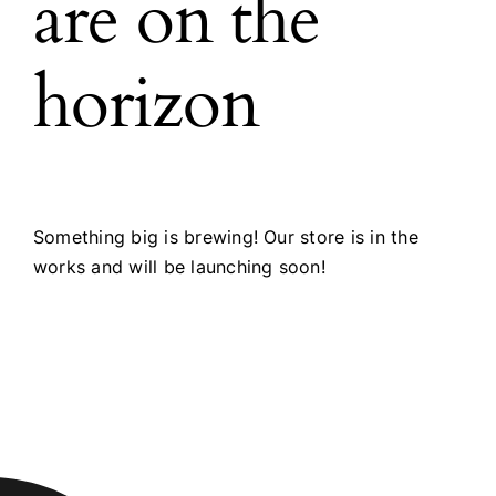
are on the
horizon
Something big is brewing! Our store is in the
works and will be launching soon!