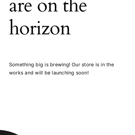
are on the
horizon
Something big is brewing! Our store is in the
works and will be launching soon!