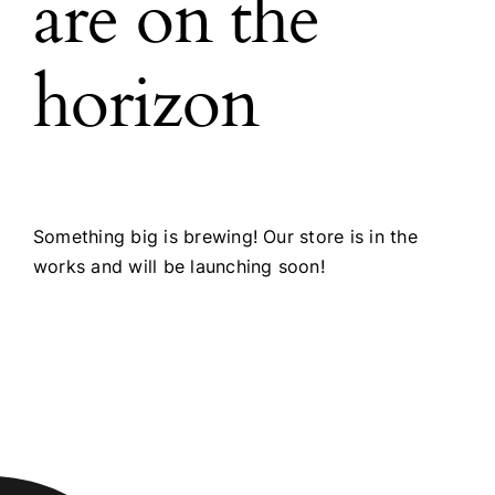
are on the
horizon
Something big is brewing! Our store is in the
works and will be launching soon!