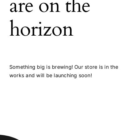
are on the
horizon
Something big is brewing! Our store is in the
works and will be launching soon!