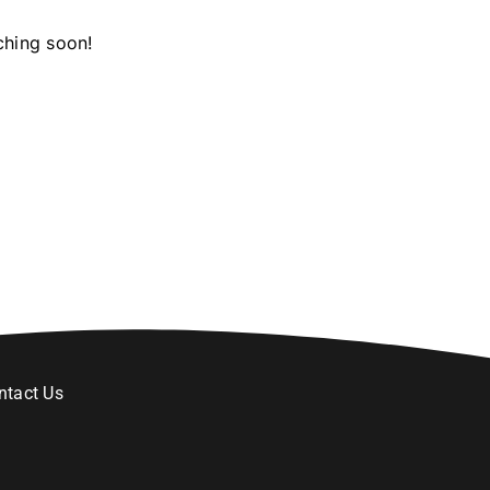
ching soon!
ntact Us