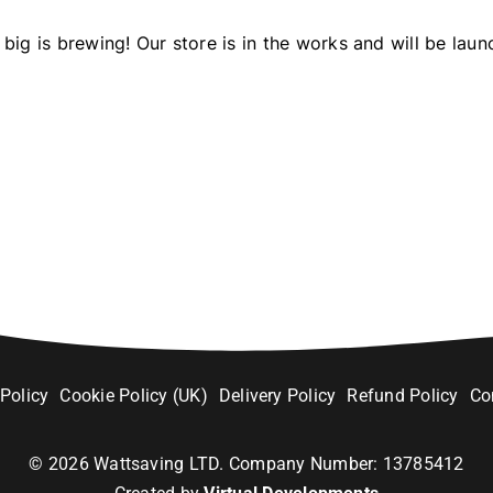
big is brewing! Our store is in the works and will be laun
 Policy
Cookie Policy (UK)
Delivery Policy
Refund Policy
Co
©
2026
Wattsaving LTD. Company Number: 13785412