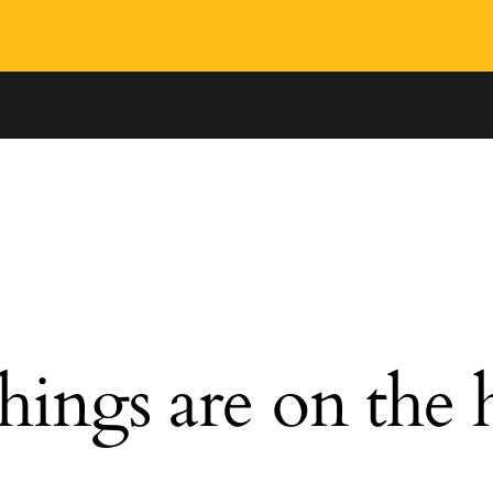
hings are on the