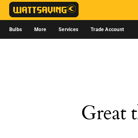
Skip
to
content
Bulbs
More
Services
Trade Account
Great t