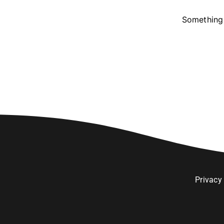
Something 
Privacy