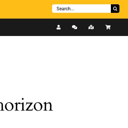
Search
for:
 horizon