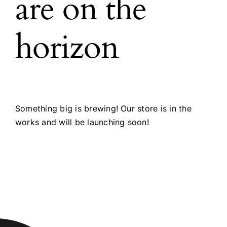
are on the
horizon
Something big is brewing! Our store is in the
works and will be launching soon!