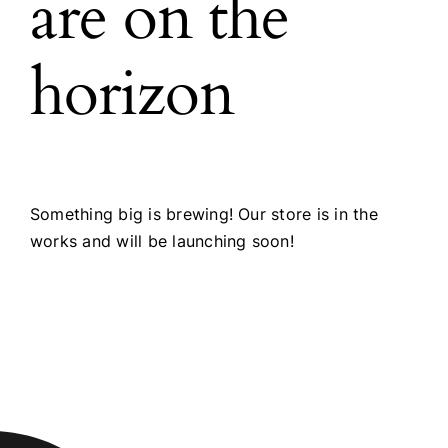
are on the
horizon
Something big is brewing! Our store is in the
works and will be launching soon!