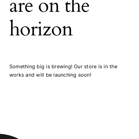
are on the
horizon
Something big is brewing! Our store is in the
works and will be launching soon!