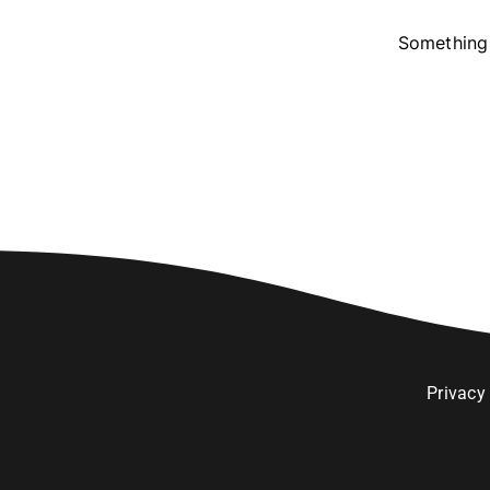
Something 
Privacy