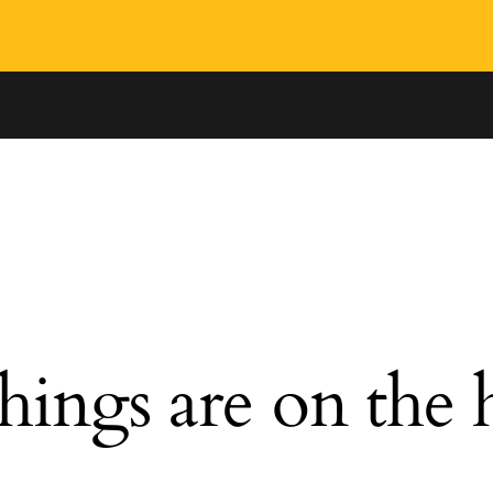
hings are on the