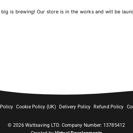
big is brewing! Our store is in the works and will be laun
 Policy
Cookie Policy (UK)
Delivery Policy
Refund Policy
Co
©
2026
Wattsaving LTD. Company Number: 13785412