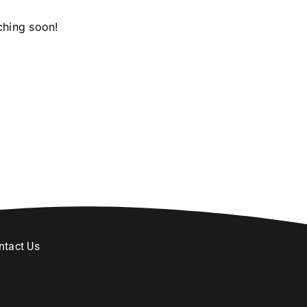
ching soon!
ntact Us