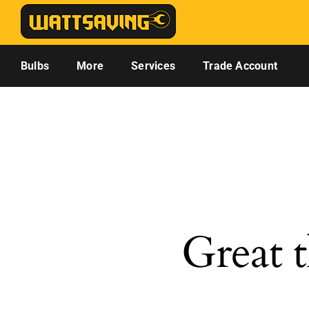
Skip
to
content
Bulbs
More
Services
Trade Account
Great t