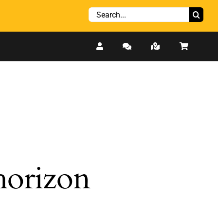
Search
for:
 horizon