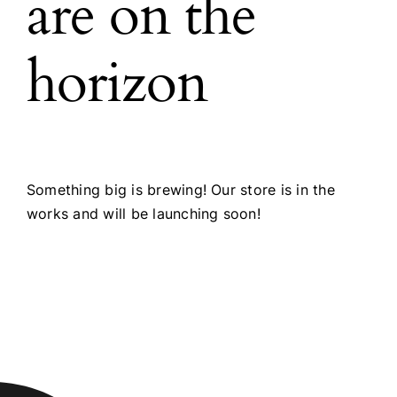
are on the
horizon
Something big is brewing! Our store is in the
works and will be launching soon!