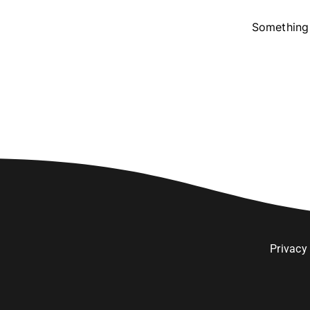
Something 
Privacy