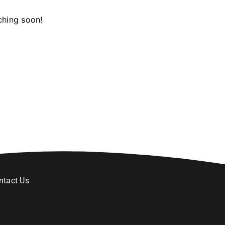
ching soon!
ntact Us