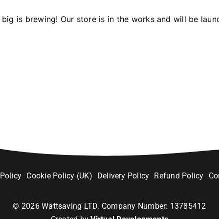
big is brewing! Our store is in the works and will be laun
 Policy
Cookie Policy (UK)
Delivery Policy
Refund Policy
Co
©
2026
Wattsaving LTD. Company Number: 13785412