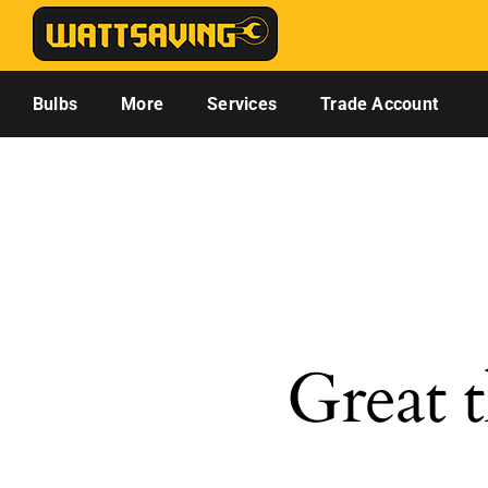
Skip
to
content
Bulbs
More
Services
Trade Account
Great t