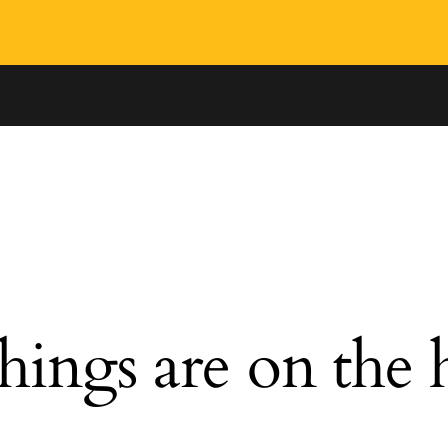
hings are on the