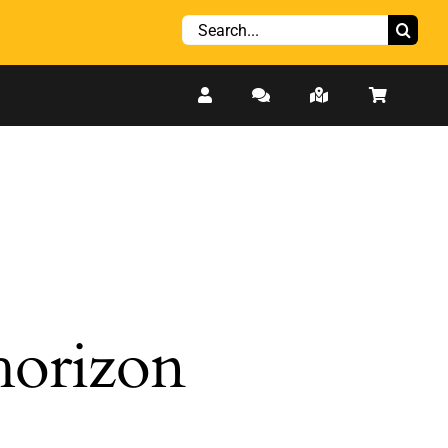
Search
for:
 horizon