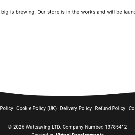
big is brewing! Our store is in the works and will be laun
 Policy
Cookie Policy (UK)
Delivery Policy
Refund Policy
Co
©
2026
Wattsaving LTD. Company Number: 13785412