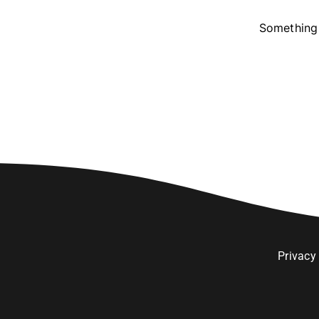
Something 
Privacy