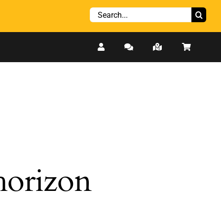
Search
for:
 horizon