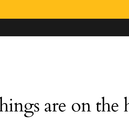
hings are on the