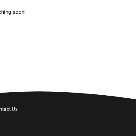
ching soon!
ntact Us