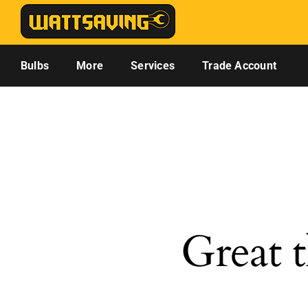
Skip
to
content
Bulbs
More
Services
Trade Account
Great t