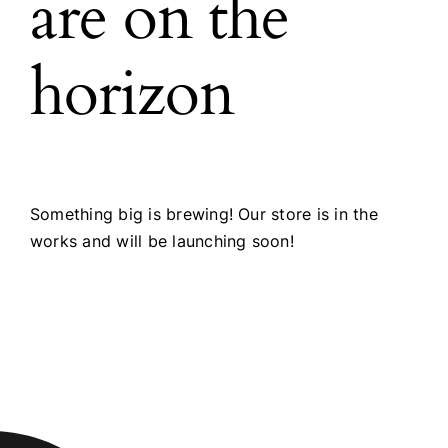
are on the
horizon
Something big is brewing! Our store is in the
works and will be launching soon!