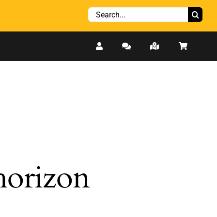
Search
for:
 horizon