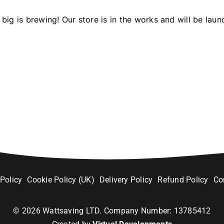
big is brewing! Our store is in the works and will be laun
 Policy
Cookie Policy (UK)
Delivery Policy
Refund Policy
Co
©
2026
Wattsaving LTD. Company Number: 13785412