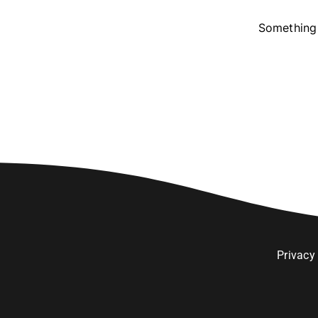
Something 
Privacy