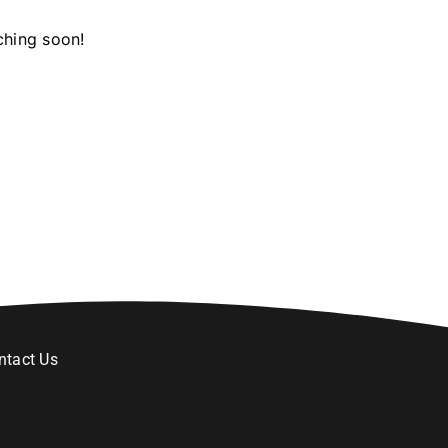
ching soon!
ntact Us