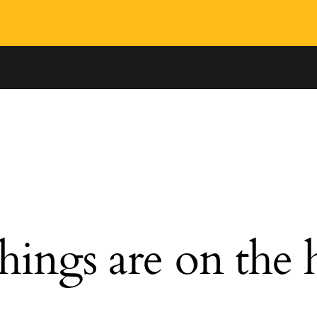
hings are on the