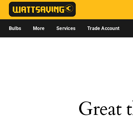
Skip
to
content
Bulbs
More
Services
Trade Account
Great t