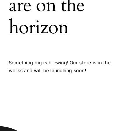
are on the
horizon
Something big is brewing! Our store is in the
works and will be launching soon!