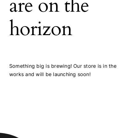
are on the
horizon
Something big is brewing! Our store is in the
works and will be launching soon!